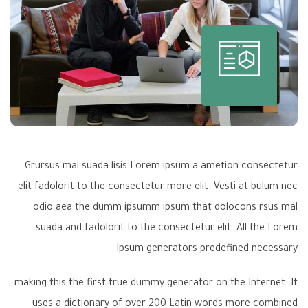
Grursus mal suada lisis Lorem ipsum a ametion consectetur
elit fadolorit to the consectetur more elit. Vesti at bulum nec
odio aea the dumm ipsumm ipsum that dolocons rsus mal
suada and fadolorit to the consectetur elit. All the Lorem
Ipsum generators predefined necessary.
making this the first true dummy generator on the Internet. It
uses a dictionary of over 200 Latin words more combined