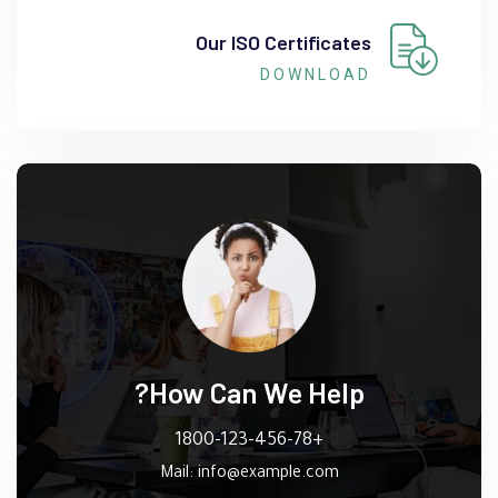
Our ISO Certificates
DOWNLOAD
How Can We Help?
+1800-123-456-78
Mail:
info@example.com