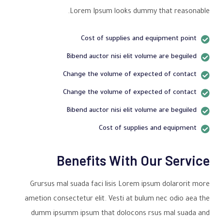
Lorem Ipsum looks dummy that reasonable.
Cost of supplies and equipment point
Bibend auctor nisi elit volume are beguiled
Change the volume of expected of contact
Change the volume of expected of contact
Bibend auctor nisi elit volume are beguiled
Cost of supplies and equipment
Benefits With Our Service
Grursus mal suada faci lisis Lorem ipsum dolarorit more
ametion consectetur elit. Vesti at bulum nec odio aea the
dumm ipsumm ipsum that dolocons rsus mal suada and