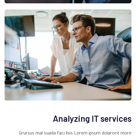
Analyzing IT services
Grursus mal suada faci lisis Lorem ipsum dolarorit more