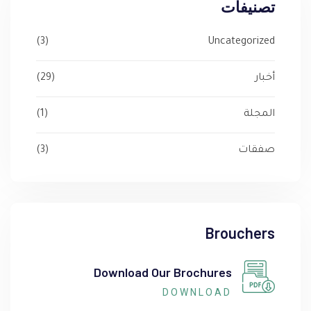
تصنيفات
(3)
Uncategorized
(29)
أخبار
(1)
المجلة
(3)
صفقات
Brouchers
Download Our Brochures
DOWNLOAD