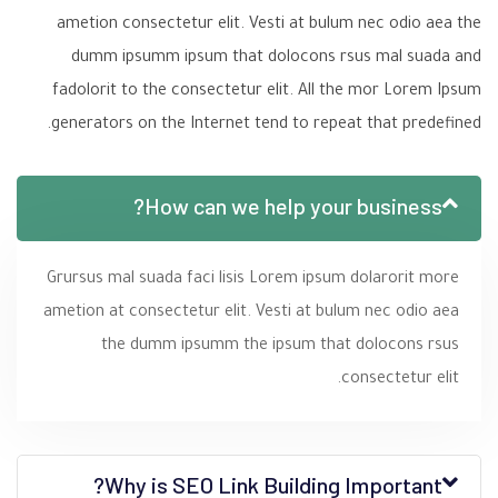
ametion consectetur elit. Vesti at bulum nec odio aea the
dumm ipsumm ipsum that dolocons rsus mal suada and
fadolorit to the consectetur elit. All the mor Lorem Ipsum
generators on the Internet tend to repeat that predefined.
How can we help your business?
Grursus mal suada faci lisis Lorem ipsum dolarorit more
ametion at consectetur elit. Vesti at bulum nec odio aea
the dumm ipsumm the ipsum that dolocons rsus
consectetur elit.
Why is SEO Link Building Important?