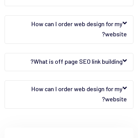
How can I order web design for my
website?
What is off page SEO link building?
How can I order web design for my
website?