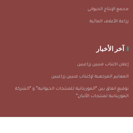
مجمع الإنتاج الحيواني
زراعة الأعلاف المائية
آخر الأخبار
إعلان اكتتاب فنيين زراعيين
المعايير المرجعية لإكتتاب فنيين زراعيين
توقيع اتفاق بين “الموريتانية للمنتجات الحيوانية” و “الشركة
الموريتانية لمنتجات الألبان”
© 2026 جميع الحقوق محفوظة