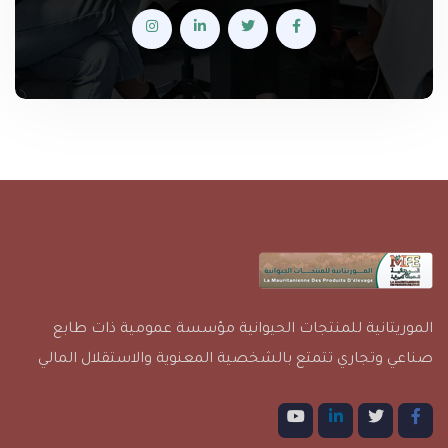
الموريتانية للمنتجات الحيوانية مؤسسة عمومية ذات طابع
صناعي وتجاري تتمتع بالشخصية المعنوية والاستقلال المالي