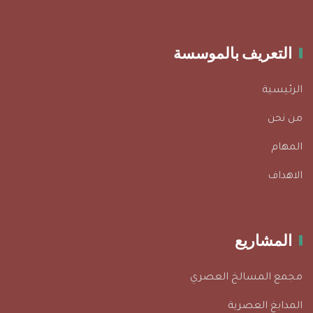
التعريف بالموسسة
الرئيسية
من نحن
المهام
الاهداف
المشاريع
مجمع المسالخ العصري
المدابغ العصرية