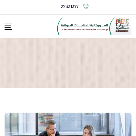
22331377