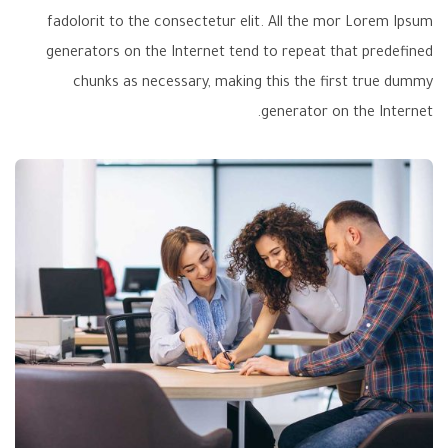
fadolorit to the consectetur elit. All the mor Lorem Ipsum
generators on the Internet tend to repeat that predefined
chunks as necessary, making this the first true dummy
generator on the Internet.